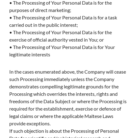
• The Processing of Your Personal Data is for the
purposes of direct marketing;
• The Processing of Your Personal Data is for a task
carried out in the public interest;
• The Processing of Your Personal Data is for the
exercise of official authority vested in You; or
• The Processing of Your Personal Data is for Your
legitimate interests
In the cases enumerated above, the Company will cease
such Processing immediately unless the Company
demonstrates compelling legitimate grounds for the
Processing which overrides the interests, rights and
freedoms of the Data Subject or where the Processing is
required for the establishment, exercise or defence of
legal claims or where the applicable Maltese Laws
provide exceptions.
If such objection is about the Processing of Personal