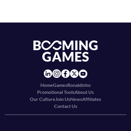
Home
Games
Ronaldinho
Promotional Tools
About Us
Our Culture
Join Us
News
Affiliates
Contact Us