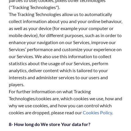
parties to use) cookies, pixels other technologies
("Tracking Technologies").
The Tracking Technologies allow us to automatically
collect information about you and your online behaviour,
as well as your device (for example your computer or
mobile device), for different purposes, such as in order to
enhance your navigation on our Services, improve our
Services’ performance and customize your experience on
our Services. We also use this information to collect
statistics about the usage of our Services, perform
analytics, deliver content which is tailored to your
interests and administer services to our users and
players.
For further information on what Tracking
Technologies/cookies are, which cookies we use, how and
why we use cookies, and how you can control which
cookies are dropped, please read our
Cookies Policy
.
8- How long do We store Your data for?