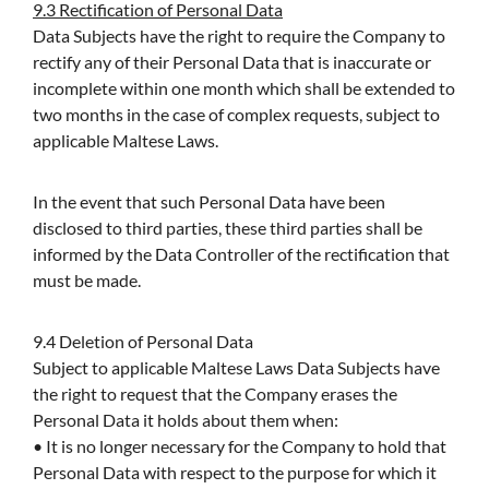
9.3 Rectification of Personal Data
Data Subjects have the right to require the Company to
rectify any of their Personal Data that is inaccurate or
incomplete within one month which shall be extended to
two months in the case of complex requests, subject to
applicable Maltese Laws.
In the event that such Personal Data have been
disclosed to third parties, these third parties shall be
informed by the Data Controller of the rectification that
must be made.
9.4 Deletion of Personal Data
Subject to applicable Maltese Laws Data Subjects have
the right to request that the Company erases the
Personal Data it holds about them when:
• It is no longer necessary for the Company to hold that
Personal Data with respect to the purpose for which it