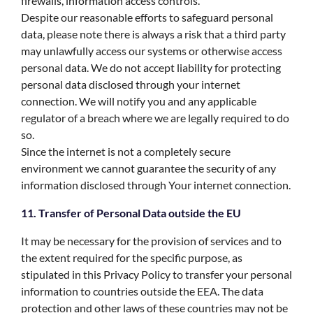
firewalls, information access controls.
Despite our reasonable efforts to safeguard personal
data, please note there is always a risk that a third party
may unlawfully access our systems or otherwise access
personal data. We do not accept liability for protecting
personal data disclosed through your internet
connection. We will notify you and any applicable
regulator of a breach where we are legally required to do
so.
Since the internet is not a completely secure
environment we cannot guarantee the security of any
information disclosed through Your internet connection.
11. Transfer of Personal Data outside the EU
It may be necessary for the provision of services and to
the extent required for the specific purpose, as
stipulated in this Privacy Policy to transfer your personal
information to countries outside the EEA. The data
protection and other laws of these countries may not be