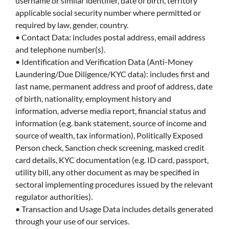
username or similar identifier, date of birth, territory
applicable social security number where permitted or
required by law, gender, country.
• Contact Data: includes postal address, email address
and telephone number(s).
• Identification and Verification Data (Anti-Money
Laundering/Due Diligence/KYC data): includes first and
last name, permanent address and proof of address, date
of birth, nationality, employment history and
information, adverse media report, financial status and
information (e.g. bank statement, source of income and
source of wealth, tax information), Politically Exposed
Person check, Sanction check screening, masked credit
card details, KYC documentation (e.g. ID card, passport,
utility bill, any other document as may be specified in
sectoral implementing procedures issued by the relevant
regulator authorities).
• Transaction and Usage Data includes details generated
through your use of our services.