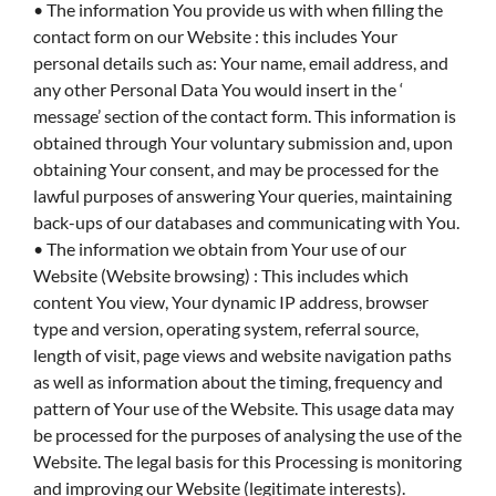
• The information You provide us with when filling the
contact form on our Website : this includes Your
personal details such as: Your name, email address, and
any other Personal Data You would insert in the ‘
message’ section of the contact form. This information is
obtained through Your voluntary submission and, upon
obtaining Your consent, and may be processed for the
lawful purposes of answering Your queries, maintaining
back-ups of our databases and communicating with You.
• The information we obtain from Your use of our
Website (Website browsing) : This includes which
content You view, Your dynamic IP address, browser
type and version, operating system, referral source,
length of visit, page views and website navigation paths
as well as information about the timing, frequency and
pattern of Your use of the Website. This usage data may
be processed for the purposes of analysing the use of the
Website. The legal basis for this Processing is monitoring
and improving our Website (legitimate interests).