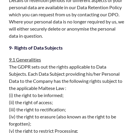
Details of retention periods for different aspects of your
personal data are available in our Data Retention Policy
which you can request from us by contacting our DPO.
Where your personal data is no longer required by us, we
will either securely delete or anonymise the personal
data in question.
9- Rights of Data Subjects
9.1 Generalities
The GDPR sets out the rights applicable to Data
Subjects. Each Data Subject providing his/her Personal
Data to the Company has the following rights subject to
the applicable Maltese Law :
(i) the right to be informed;
(ii) the right of access;
(iii) the right to rectification;
(iv) the right to erasure (also known as the right to be
forgotten);
(v) the right to restrict Processing;