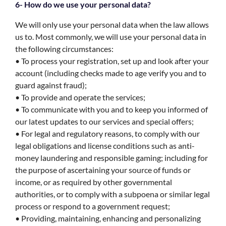
6- How do we use your personal data?
We will only use your personal data when the law allows
us to. Most commonly, we will use your personal data in
the following circumstances:
• To process your registration, set up and look after your
account (including checks made to age verify you and to
guard against fraud);
• To provide and operate the services;
• To communicate with you and to keep you informed of
our latest updates to our services and special offers;
• For legal and regulatory reasons, to comply with our
legal obligations and license conditions such as anti-
money laundering and responsible gaming; including for
the purpose of ascertaining your source of funds or
income, or as required by other governmental
authorities, or to comply with a subpoena or similar legal
process or respond to a government request;
• Providing, maintaining, enhancing and personalizing