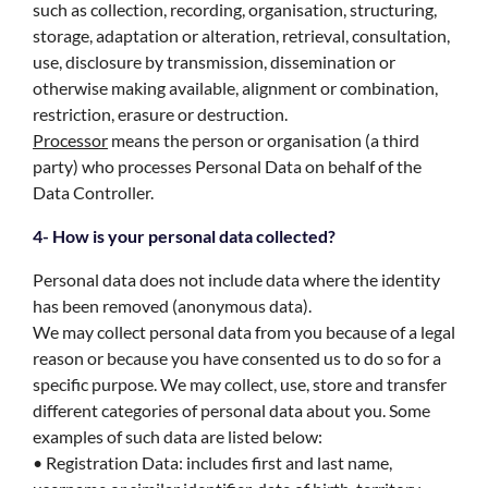
such as collection, recording, organisation, structuring,
storage, adaptation or alteration, retrieval, consultation,
use, disclosure by transmission, dissemination or
otherwise making available, alignment or combination,
restriction, erasure or destruction.
Processor
means the person or organisation (a third
party) who processes Personal Data on behalf of the
Data Controller.
4- How is your personal data collected?
Personal data does not include data where the identity
has been removed (anonymous data).
We may collect personal data from you because of a legal
reason or because you have consented us to do so for a
specific purpose. We may collect, use, store and transfer
different categories of personal data about you. Some
examples of such data are listed below:
• Registration Data: includes first and last name,