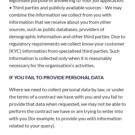
legitimate purpose of answering to Your job application.
• Third parties and publicly available sources - We may
combine the information we collect from you with
information that we receive about you from other
sources, such as public databases, providers of
demographic information and other third parties. Due to
regulatory requirements we collect know your customer
(KYC) information from specialised third parties. Such
information is collected only when it is reasonably
necessary for the organisation’s activities.
IF YOU FAIL TO PROVIDE PERSONAL DATA
Where we need to collect personal data by law, or under
the terms of a contract we have with you and you fail to
provide that data when requested, we may not be able to
perform the contract we have or are trying to enter into
with you (for example, to provide you with information
related to your query).