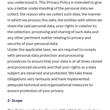
you understand it. This Privacy Policy is intended to give
you a better understanding of the personal data we
collect, the reason why we collect such data, the manner
in which we process this data, the entities with whom we
share the said personal data, your rights in relation to
the collection, processing and sharing of such data and
any other pertinent matter relating to privacy and
security of your personal data.
Under the applicable laws, we are required to comply
with personal data protection and processing
procedures to ensure that your data is at all times stored
and processed securely and that your rights as a data
subject are observed and protected. We take these
obligations very seriously and have implemented
adequate technical and organizational measures to
ensure protection of your privacy.
2- Scope