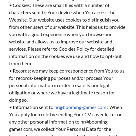
• Cookies: These are small files with a number of
characters sent to Your device when You access the
Website. Our website uses cookies to distinguish you
from other users of our website. This helps us to provide
you with a good experience when you browse our
website and allows us to improve our website and
services. Please refer to Cookies Policy for detailed
information on the cookies we use and how to opt-out
from them.
• Records: we may keep correspondence from You to us
for records-keeping purposes and/or process Your
personal information in order to satisfy our legal
obligation or where we have a legitimate reason for
doing so.
• Information sent to
hr@booming-games.com
: When
You apply for a role by sending Your CV, cover letter or
any other personal information to
hr@booming-
games.com
, we collect Your Personal Data for the