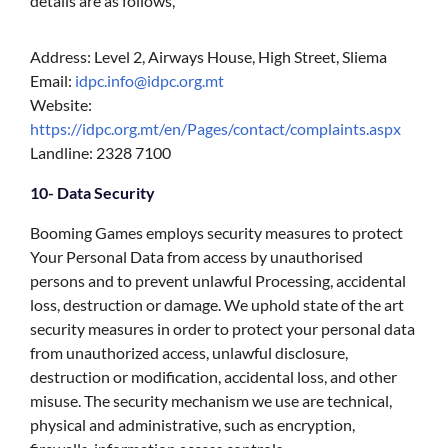
details are as follows,
Address: Level 2, Airways House, High Street, Sliema
Email:
idpc.info@idpc.org.mt
Website:
https://idpc.org.mt/en/Pages/contact/complaints.aspx
Landline: 2328 7100
10- Data Security
Booming Games employs security measures to protect
Your Personal Data from access by unauthorised
persons and to prevent unlawful Processing, accidental
loss, destruction or damage. We uphold state of the art
security measures in order to protect your personal data
from unauthorized access, unlawful disclosure,
destruction or modification, accidental loss, and other
misuse. The security mechanism we use are technical,
physical and administrative, such as encryption,