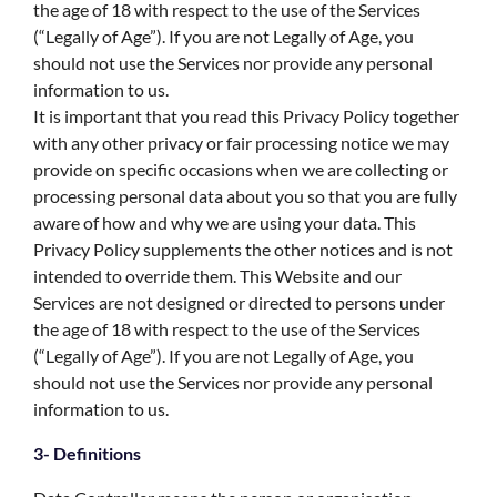
the age of 18 with respect to the use of the Services
(“Legally of Age”). If you are not Legally of Age, you
should not use the Services nor provide any personal
information to us.
It is important that you read this Privacy Policy together
with any other privacy or fair processing notice we may
provide on specific occasions when we are collecting or
processing personal data about you so that you are fully
aware of how and why we are using your data. This
Privacy Policy supplements the other notices and is not
intended to override them. This Website and our
Services are not designed or directed to persons under
the age of 18 with respect to the use of the Services
(“Legally of Age”). If you are not Legally of Age, you
should not use the Services nor provide any personal
information to us.
3- Definitions