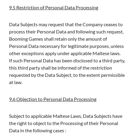
9.5 Restriction of Personal Data Processing
Data Subjects may request that the Company ceases to
process their Personal Data and following such request,
Booming Games shall retain only the amount of
Personal Data necessary for legitimate purposes, unless
other exceptions apply under applicable Maltese laws.
If such Personal Data has been disclosed to a third party,
this third party shall be informed of the restriction
requested by the Data Subject, to the extent permissible
at law.
9.6 Objection to Personal Data Processing
Subject to applicable Maltese Laws, Data Subjects have
the right to object to the Processing of their Personal
Data in the following cases :