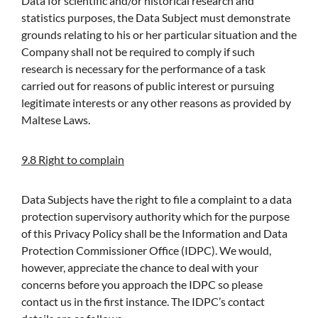
Data for scientific and/or historical research and
statistics purposes, the Data Subject must demonstrate
grounds relating to his or her particular situation and the
Company shall not be required to comply if such
research is necessary for the performance of a task
carried out for reasons of public interest or pursuing
legitimate interests or any other reasons as provided by
Maltese Laws.
9.8 Right to complain
Data Subjects have the right to file a complaint to a data
protection supervisory authority which for the purpose
of this Privacy Policy shall be the Information and Data
Protection Commissioner Office (IDPC). We would,
however, appreciate the chance to deal with your
concerns before you approach the IDPC so please
contact us in the first instance. The IDPC’s contact