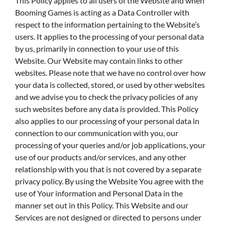
This Policy applies to all users of the Website and when
Booming Games is acting as a Data Controller with
respect to the information pertaining to the Website’s
users. It applies to the processing of your personal data
by us, primarily in connection to your use of this
Website. Our Website may contain links to other
websites. Please note that we have no control over how
your data is collected, stored, or used by other websites
and we advise you to check the privacy policies of any
such websites before any data is provided. This Policy
also applies to our processing of your personal data in
connection to our communication with you, our
processing of your queries and/or job applications, your
use of our products and/or services, and any other
relationship with you that is not covered by a separate
privacy policy. By using the Website You agree with the
use of Your information and Personal Data in the
manner set out in this Policy. This Website and our
Services are not designed or directed to persons under