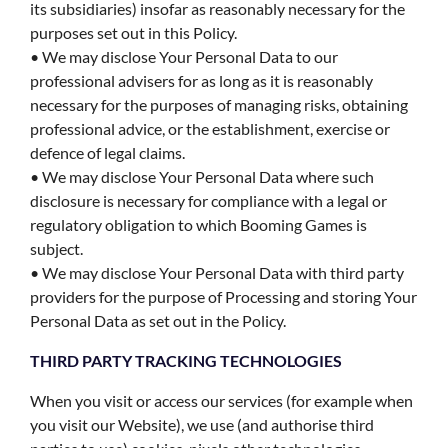
its subsidiaries) insofar as reasonably necessary for the
purposes set out in this Policy.
• We may disclose Your Personal Data to our
professional advisers for as long as it is reasonably
necessary for the purposes of managing risks, obtaining
professional advice, or the establishment, exercise or
defence of legal claims.
• We may disclose Your Personal Data where such
disclosure is necessary for compliance with a legal or
regulatory obligation to which Booming Games is
subject.
• We may disclose Your Personal Data with third party
providers for the purpose of Processing and storing Your
Personal Data as set out in the Policy.
THIRD PARTY TRACKING TECHNOLOGIES
When you visit or access our services (for example when
you visit our Website), we use (and authorise third