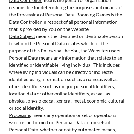
Data Controller
means the person or organisation
responsible for determining the purposes and means of
the Processing of Personal Data. Booming Games is the
Data Controller in respect of all personal information
that is provided by You on the Website.
Data Subject
means the identified or identifiable person
to whom the Personal Data relates which for the
purpose of this Policy shall be You, the Website’s users.
Personal Data
means any information that relates to an
identified or identifiable living individual. This includes
where living individuals can be directly or indirectly
identified using information such as a name as well as
other identifiers such as unique personal identifiers,
location data or other online identifiers, as well as
physical, physiological, general, metal, economic, cultural
or social identity.
Processing
means any operation or set of operations
which is performed on Personal Data or on sets of
Personal Data, whether or not by automated means,