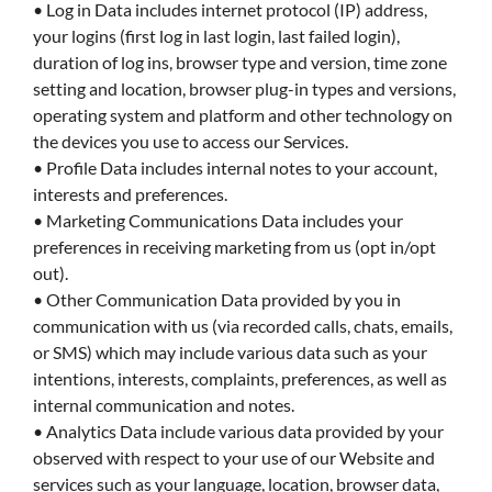
• Log in Data includes internet protocol (IP) address,
your logins (first log in last login, last failed login),
duration of log ins, browser type and version, time zone
setting and location, browser plug-in types and versions,
operating system and platform and other technology on
the devices you use to access our Services.
• Profile Data includes internal notes to your account,
interests and preferences.
• Marketing Communications Data includes your
preferences in receiving marketing from us (opt in/opt
out).
• Other Communication Data provided by you in
communication with us (via recorded calls, chats, emails,
or SMS) which may include various data such as your
intentions, interests, complaints, preferences, as well as
internal communication and notes.
• Analytics Data include various data provided by your
observed with respect to your use of our Website and
services such as your language, location, browser data,