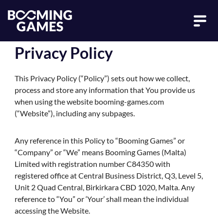
Privacy Policy
This Privacy Policy (“Policy”) sets out how we collect,
process and store any information that You provide us
when using the website booming-games.com
(“Website”), including any subpages.
Any reference in this Policy to “Booming Games” or
“Company” or “We” means Booming Games (Malta)
Limited with registration number C84350 with
registered office at Central Business District, Q3, Level 5,
Unit 2 Quad Central, Birkirkara CBD 1020, Malta. Any
reference to “You” or ‘Your’ shall mean the individual
accessing the Website.