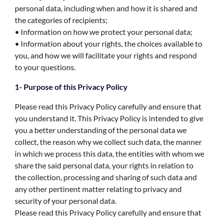
personal data, including when and how it is shared and
the categories of recipients;
• Information on how we protect your personal data;
• Information about your rights, the choices available to
you, and how we will facilitate your rights and respond
to your questions.
1- Purpose of this Privacy Policy
Please read this Privacy Policy carefully and ensure that
you understand it. This Privacy Policy is intended to give
you a better understanding of the personal data we
collect, the reason why we collect such data, the manner
in which we process this data, the entities with whom we
share the said personal data, your rights in relation to
the collection, processing and sharing of such data and
any other pertinent matter relating to privacy and
security of your personal data.
Please read this Privacy Policy carefully and ensure that