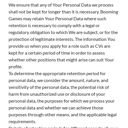
We ensure that any of Your Personal Data we process
shall not be kept for longer than it is necessary. Booming
Games may retain Your Personal Data where such
retention is necessary to comply with a legal or
regulatory obligation to which We are subject, or for the
protection of legitimate interests. The information You
provide us when you apply for a role such as CVs are
kept for a certain period of time in order to assess
whether other positions that might arise can suit Your
profile.
To determine the appropriate retention period for
personal data, we consider the amount, nature, and
sensitivity of the personal data, the potential risk of
harm from unauthorized use or disclosure of your
personal data, the purposes for which we process your
personal data and whether we can achieve those
purposes through other means, and the applicable legal
requirements.