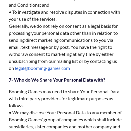
and Conditions; and
• To investigate and resolve disputes in connection with
your use of the services.
Generally, we do not rely on consent as a legal basis for
processing your personal data other than in relation to
sending direct marketing communications to you via
email, text message or by post. You have the right to
withdraw consent to marketing at any time by either
unsubscribing from our mailing list or by contacting us
on
legal@booming-games.com
7- Who do We Share Your Personal Data with?
Booming Games may need to share Your Personal Data
with third party providers for legitimate purposes as
follows:
• We may disclose Your Personal Data to any member of
Booming Games’ group of companies which shall include
subsidiaries, sister companies and mother company and