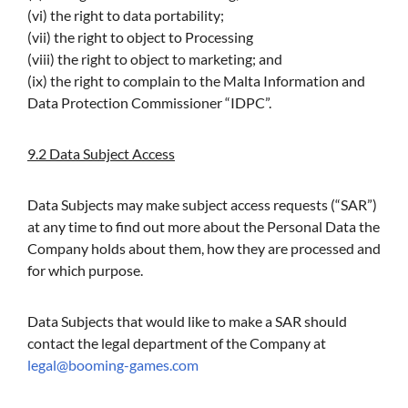
(vi) the right to data portability;
(vii) the right to object to Processing
(viii) the right to object to marketing; and
(ix) the right to complain to the Malta Information and
Data Protection Commissioner “IDPC”.
9.2 Data Subject Access
Data Subjects may make subject access requests (“SAR”)
at any time to find out more about the Personal Data the
Company holds about them, how they are processed and
for which purpose.
Data Subjects that would like to make a SAR should
contact the legal department of the Company at
legal@booming-games.com