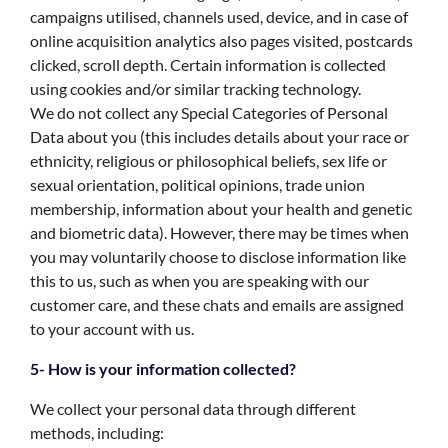
campaigns utilised, channels used, device, and in case of
online acquisition analytics also pages visited, postcards
clicked, scroll depth. Certain information is collected
using cookies and/or similar tracking technology.
We do not collect any Special Categories of Personal
Data about you (this includes details about your race or
ethnicity, religious or philosophical beliefs, sex life or
sexual orientation, political opinions, trade union
membership, information about your health and genetic
and biometric data). However, there may be times when
you may voluntarily choose to disclose information like
this to us, such as when you are speaking with our
customer care, and these chats and emails are assigned
to your account with us.
5- How is your information collected?
We collect your personal data through different
methods, including: