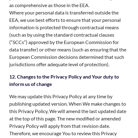
as comprehensive as those in the EEA.
Where your personal data is transferred outside the
EEA, we use best efforts to ensure that your personal
information is protected through contractual means
(such as by using the standard contractual clauses
(“SCCs”) approved by the European Commission for
data transfer) or other means (such as ensuring that the
European Commission decisions determined that such
jurisdictions offer adequate level of protection).
12. Changes to the Privacy Policy and Your duty to
inform us of change
We may update this Privacy Policy at any time by
publishing updated version. When We make changes to
this Privacy Policy, We will amend the last updated date
at the top of this page. The new modified or amended
Privacy Policy will apply from that revision date.
Therefore, we encourage You to review this Privacy