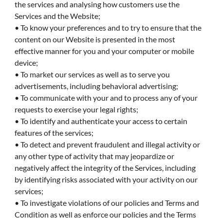
the services and analysing how customers use the
Services and the Website;
• To know your preferences and to try to ensure that the
content on our Website is presented in the most
effective manner for you and your computer or mobile
device;
• To market our services as well as to serve you
advertisements, including behavioral advertising;
• To communicate with your and to process any of your
requests to exercise your legal rights;
• To identify and authenticate your access to certain
features of the services;
• To detect and prevent fraudulent and illegal activity or
any other type of activity that may jeopardize or
negatively affect the integrity of the Services, including
by identifying risks associated with your activity on our
services;
• To investigate violations of our policies and Terms and
Condition as well as enforce our policies and the Terms