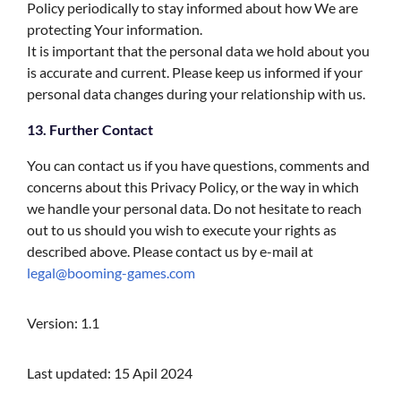
Policy periodically to stay informed about how We are
protecting Your information.
It is important that the personal data we hold about you
is accurate and current. Please keep us informed if your
personal data changes during your relationship with us.
13. Further Contact
You can contact us if you have questions, comments and
concerns about this Privacy Policy, or the way in which
we handle your personal data. Do not hesitate to reach
out to us should you wish to execute your rights as
described above. Please contact us by e-mail at
legal@booming-games.com
Version: 1.1
Last updated: 15 Apil 2024