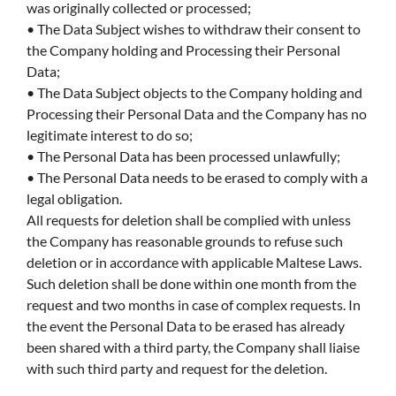
was originally collected or processed;
• The Data Subject wishes to withdraw their consent to
the Company holding and Processing their Personal
Data;
• The Data Subject objects to the Company holding and
Processing their Personal Data and the Company has no
legitimate interest to do so;
• The Personal Data has been processed unlawfully;
• The Personal Data needs to be erased to comply with a
legal obligation.
All requests for deletion shall be complied with unless
the Company has reasonable grounds to refuse such
deletion or in accordance with applicable Maltese Laws.
Such deletion shall be done within one month from the
request and two months in case of complex requests. In
the event the Personal Data to be erased has already
been shared with a third party, the Company shall liaise
with such third party and request for the deletion.