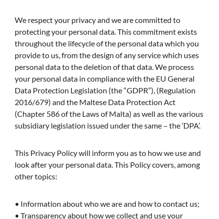
We respect your privacy and we are committed to
protecting your personal data. This commitment exists
throughout the lifecycle of the personal data which you
provide to us, from the design of any service which uses
personal data to the deletion of that data. We process
your personal data in compliance with the EU General
Data Protection Legislation (the “GDPR”), (Regulation
2016/679) and the Maltese Data Protection Act
(Chapter 586 of the Laws of Malta) as well as the various
subsidiary legislation issued under the same – the ‘DPA’.
This Privacy Policy will inform you as to how we use and
look after your personal data. This Policy covers, among
other topics:
• Information about who we are and how to contact us;
• Transparency about how we collect and use your