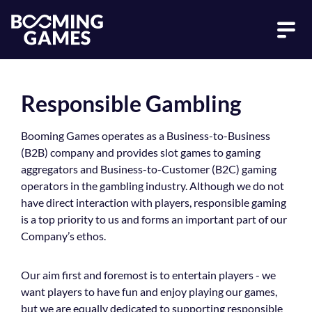
Responsible Gambling
Booming Games operates as a Business-to-Business
(B2B) company and provides slot games to gaming
aggregators and Business-to-Customer (B2C) gaming
operators in the gambling industry. Although we do not
have direct interaction with players, responsible gaming
is a top priority to us and forms an important part of our
Company’s ethos.
Our aim first and foremost is to entertain players - we
want players to have fun and enjoy playing our games,
but we are equally dedicated to supporting responsible