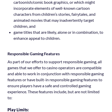
cartoonish/comic book graphics, or which might
incorporate elements of well-known cartoon
characters from children’s stories, fairytales, and
animated movies that may inadvertently target
children, and
game titles that are likely, alone or in combination, to
enhance appeal to children.
Responsible Gaming Features
As part of our efforts to support responsible gaming, all
games that we offer to casino operators are compatible
and able to work in conjunction with responsible gaming
features or have built-in responsible gaming features to
ensure players have a safe and controlled gaming
experience. These features include, but are not limited
to:
Play Limits: