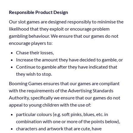
Responsible Product Design
Our slot games are designed responsibly to minimise the
likelihood that they exploit or encourage problem
gambling behaviour. We ensure that our games do not
encourage players to:
Chase their losses,
Increase the amount they have decided to gamble, or
Continue to gamble after they have indicated that
they wish to stop.
Booming Games ensures that our games are compliant
with the requirements of the Advertising Standards
Authority, specifically we ensure that our games do not
appeal to young children with the use of:
particular colours (e.g. soft pinks, blues, etc. in
combination with one or more of the points below),
characters and artwork that are cute, have