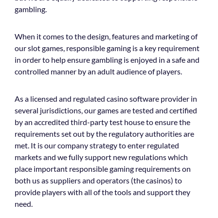
gambling.
When it comes to the design, features and marketing of
our slot games, responsible gaming is a key requirement
in order to help ensure gambling is enjoyed in a safe and
controlled manner by an adult audience of players.
As a licensed and regulated casino software provider in
several jurisdictions, our games are tested and certified
by an accredited third-party test house to ensure the
requirements set out by the regulatory authorities are
met. It is our company strategy to enter regulated
markets and we fully support new regulations which
place important responsible gaming requirements on
both us as suppliers and operators (the casinos) to
provide players with all of the tools and support they
need.