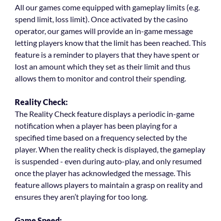
All our games come equipped with gameplay limits (e.g.
spend limit, loss limit). Once activated by the casino
operator, our games will provide an in-game message
letting players know that the limit has been reached. This
feature is a reminder to players that they have spent or
lost an amount which they set as their limit and thus
allows them to monitor and control their spending.
Reality Check:
The Reality Check feature displays a periodic in-game
notification when a player has been playing for a
specified time based on a frequency selected by the
player. When the reality check is displayed, the gameplay
is suspended - even during auto-play, and only resumed
once the player has acknowledged the message. This
feature allows players to maintain a grasp on reality and
ensures they aren’t playing for too long.
Game Speed: