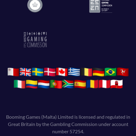
Booming Games (Malta) Limited is licensed and regulated in
Great Britain by the Gambling Commission under account
number 57254.