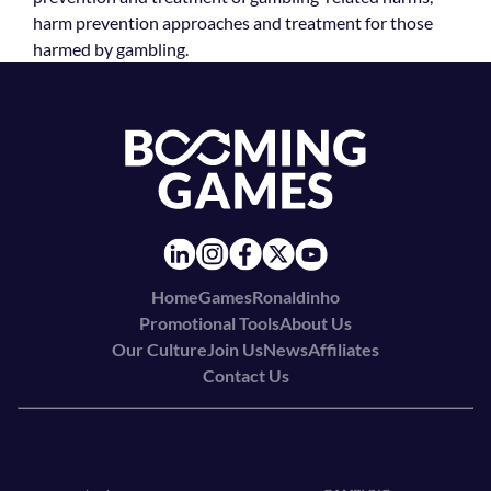
harm prevention approaches and treatment for those
harmed by gambling.
Home
Games
Ronaldinho
Promotional Tools
About Us
Our Culture
Join Us
News
Affiliates
Contact Us