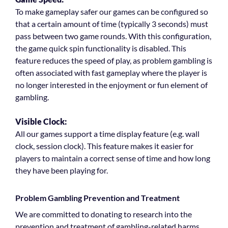
To make gameplay safer our games can be configured so
that a certain amount of time (typically 3 seconds) must
pass between two game rounds. With this configuration,
the game quick spin functionality is disabled. This
feature reduces the speed of play, as problem gambling is
often associated with fast gameplay where the player is
no longer interested in the enjoyment or fun element of
gambling.
Visible Clock:
All our games support a time display feature (e.g. wall
clock, session clock). This feature makes it easier for
players to maintain a correct sense of time and how long
they have been playing for.
Problem Gambling Prevention and Treatment
We are committed to donating to research into the
prevention and treatment of gambling-related harms,